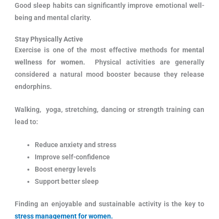
Good sleep habits can significantly improve emotional well-
being and mental clarity.
Stay Physically Active
Exercise is one of the most effective methods for
mental
wellness for women.
Physical activities are generally
considered a natural mood booster because they release
endorphins.
Walking, yoga, stretching, dancing or strength training can
lead to:
Reduce anxiety and stress
Improve self-confidence
Boost energy levels
Support better sleep
Finding an enjoyable and sustainable activity is the key to
stress management for women.