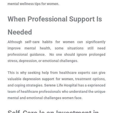
mental wellness tips for women.
When Professional Support Is
Needed
Although
self-care habits for women
can significantly
improve mental health, some situations still need
professional guidance. No one should ignore prolonged
stress, depression, or emotional challenges.
This is why seeking help from healthcare experts can give
valuable
depression support for women,
treatment options,
and coping strategies.
Serene Life Hospital
has a exprienced
team of healthcare professionals who understand the unique
mental and emotional challenges women face.