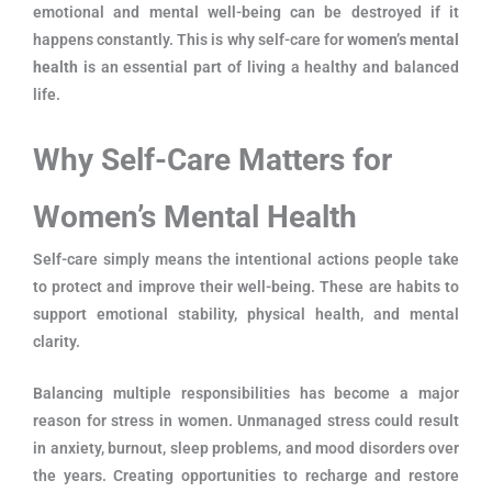
emotional and mental well-being can be destroyed if it
happens constantly. This is why self-care for
women’s mental
health
is an essential part of living a healthy and balanced
life.
Why Self-Care Matters for
Women’s Mental Health
Self-care simply means the intentional actions people take
to protect and improve their well-being. These are habits to
support emotional stability, physical health, and mental
clarity.
Balancing multiple responsibilities has become a major
reason for stress in women. Unmanaged stress could result
in anxiety, burnout, sleep problems, and mood disorders over
the years. Creating opportunities to recharge and restore