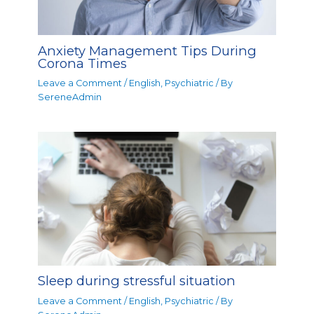
Anxiety Management Tips During
Corona Times
Leave a Comment
/
English
,
Psychiatric
/ By
SereneAdmin
Sleep during stressful situation
Leave a Comment
/
English
,
Psychiatric
/ By