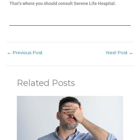
That’s where you should consult Serene Life Hospital.
←
Previous Post
Next Post
→
Related Posts