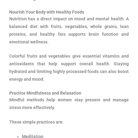
Nourish Your Body with Healthy Foods
Nutrition has a direct impact on mood and mental health. A
balanced diet with fruits, vegetables, whole grains, lean
proteins, and healthy fats supports brain function and
emotional wellness.
Colorful fruits and vegetables give essential vitamins and
antioxidants that help support overall health. Staying
hydrated and limiting highly processed foods can also boost
energy and mood.
Practice Mindfulness and Relaxation
Mindful methods help women stay present and manage
stress more effectively.
These simple practices are:
Meditation