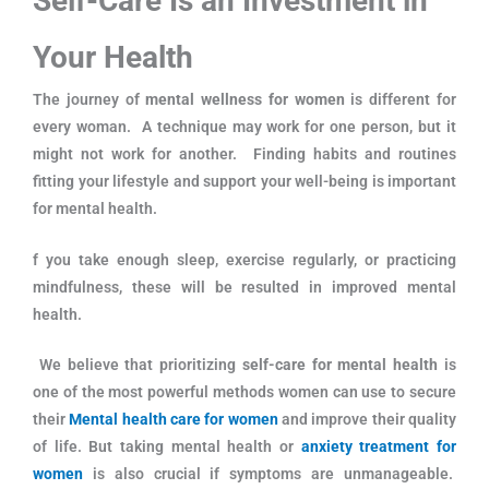
Self-Care Is an Investment in
Your Health
The journey of
mental wellness for women
is different for
every woman. A technique may work for one person, but it
might not work for another. Finding habits and routines
fitting your lifestyle and support your well-being is important
for mental health.
f you take enough sleep, exercise regularly, or practicing
mindfulness, these will be resulted in improved mental
health.
We believe that prioritizing
self-care for mental health
is
one of the most powerful methods women can use to secure
their
Mental health care for women
and improve their quality
of life. But taking mental health or
anxiety treatment for
women
is also crucial if symptoms are unmanageable.