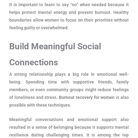
It is important to learn to say “no” when needed because it
helps protect mental energy and prevent burnout. Healthy
boundaries allow women to focus on their priorities without
feeling guilty or overwhelmed.
Build Meaningful Social
Connections
A strong relationship plays a big role in emotional well-
being. Spending time with supportive friends, family
members, or even community groups might reduce feelings
of loneliness and stress.
Burnout recovery for women
is also
possible with these techniques.
Meaningful conversations and emotional support also
resulted in a sense of belonging because it supports mental
resilience during challenging times. It is among the top