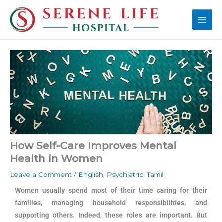
Skip
Main
to
Men
content
How Self-Care Improves Mental
Health in Women
Leave a Comment
/
English
,
Psychiatric
,
Tamil
Women usually spend most of their time caring for their
families, managing household responsibilities, and
supporting others. Indeed, these roles are important. But