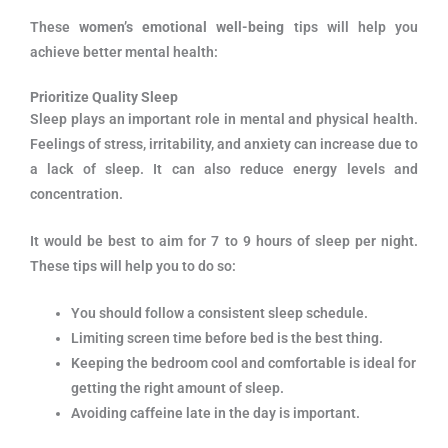
These
women’s emotional well-being
tips will help you
achieve better mental health:
Prioritize Quality Sleep
Sleep plays an important role in mental and physical health.
Feelings of stress, irritability, and anxiety can increase due to
a lack of sleep. It can also reduce energy levels and
concentration.
It would be best to aim for 7 to 9 hours of sleep per night.
These tips will help you to do so:
You should follow a consistent sleep schedule.
Limiting screen time before bed is the best thing.
Keeping the bedroom cool and comfortable is ideal for
getting the right amount of sleep.
Avoiding caffeine late in the day is important.