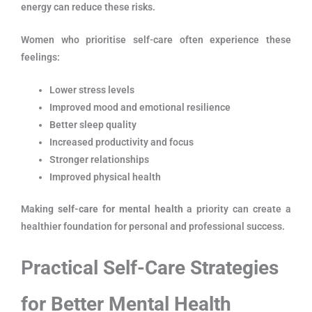
energy can reduce these risks.
Women who prioritise self-care often experience these
feelings:
Lower stress levels
Improved mood and emotional resilience
Better sleep quality
Increased productivity and focus
Stronger relationships
Improved physical health
Making
self-care for mental health
a priority can create a
healthier foundation for personal and professional success.
P
ractical Self-Care Strategies
for Better Mental Health