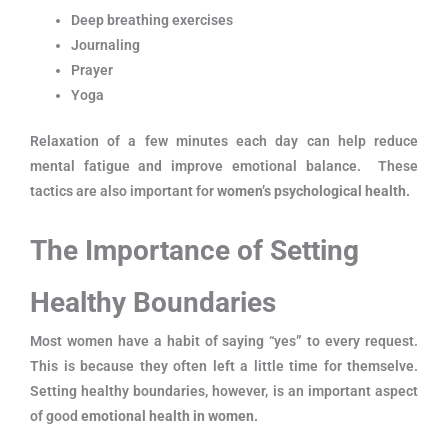
Deep breathing exercises
Journaling
Prayer
Yoga
Relaxation of a few minutes each day can help reduce
mental fatigue and improve emotional balance. These
tactics are also important for
women’s psychological health.
The Importance of Setting
Healthy Boundaries
Most women have a habit of saying “yes” to every request.
This is because they often left a little time for themselve.
Setting healthy boundaries, however, is an important aspect
of good
emotional health in women.