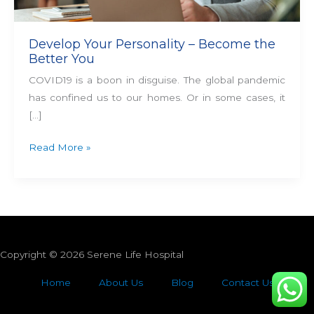
Develop Your Personality – Become the
Better You
COVID19 is a boon in disguise. The global pandemic
has confined us to our homes. Or in some cases, it
[…]
Read More »
Copyright © 2026 Serene Life Hospital
Home
About Us
Blog
Contact Us