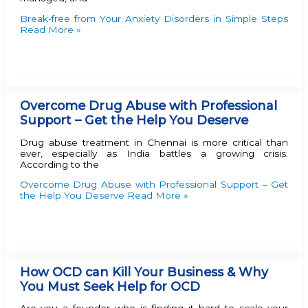
Break-free from Your Anxiety Disorders in Simple Steps
Read More »
Overcome Drug Abuse with Professional
Support – Get the Help You Deserve
Drug abuse treatment in Chennai is more critical than
ever, especially as India battles a growing crisis.
According to the
Overcome Drug Abuse with Professional Support – Get
the Help You Deserve
Read More »
How OCD can Kill Your Business & Why
You Must Seek Help for OCD