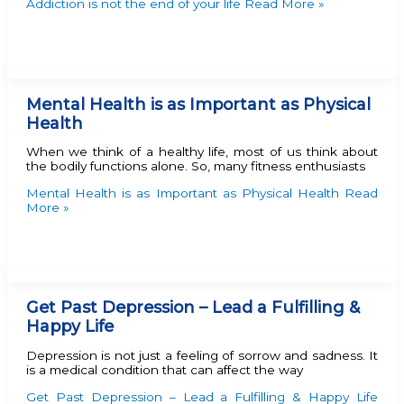
Addiction is not the end of your life
Read More »
Mental Health is as Important as Physical
Health
When we think of a healthy life, most of us think about
the bodily functions alone. So, many fitness enthusiasts
Mental Health is as Important as Physical Health
Read
More »
Get Past Depression – Lead a Fulfilling &
Happy Life
Depression is not just a feeling of sorrow and sadness. It
is a medical condition that can affect the way
Get Past Depression – Lead a Fulfilling & Happy Life