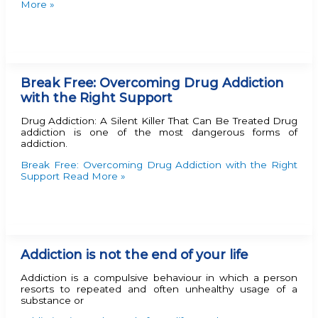
More »
Break Free: Overcoming Drug Addiction
with the Right Support
Drug Addiction: A Silent Killer That Can Be Treated Drug
addiction is one of the most dangerous forms of
addiction.
Break Free: Overcoming Drug Addiction with the Right
Support
Read More »
Addiction is not the end of your life
Addiction is a compulsive behaviour in which a person
resorts to repeated and often unhealthy usage of a
substance or