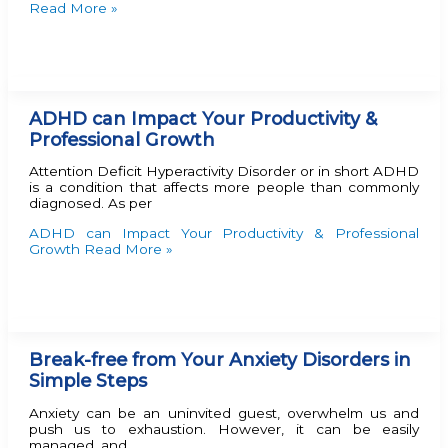
Read More »
ADHD can Impact Your Productivity &
Professional Growth
Attention Deficit Hyperactivity Disorder or in short ADHD
is a condition that affects more people than commonly
diagnosed. As per
ADHD can Impact Your Productivity & Professional
Growth
Read More »
Break-free from Your Anxiety Disorders in
Simple Steps
Anxiety can be an uninvited guest, overwhelm us and
push us to exhaustion. However, it can be easily
managed, and