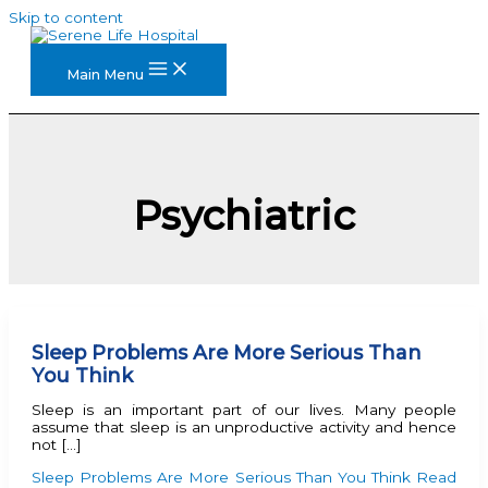
Skip to content
Main Menu
Psychiatric
Sleep Problems Are More Serious Than
You Think
Sleep is an important part of our lives. Many people
assume that sleep is an unproductive activity and hence
not […]
Sleep Problems Are More Serious Than You Think
Read