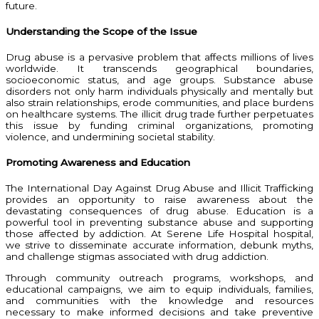
future.
Understanding the Scope of the Issue
Drug abuse is a pervasive problem that affects millions of lives
worldwide. It transcends geographical boundaries,
socioeconomic status, and age groups. Substance abuse
disorders not only harm individuals physically and mentally but
also strain relationships, erode communities, and place burdens
on healthcare systems. The illicit drug trade further perpetuates
this issue by funding criminal organizations, promoting
violence, and undermining societal stability.
Promoting Awareness and Education
The International Day Against Drug Abuse and Illicit Trafficking
provides an opportunity to raise awareness about the
devastating consequences of drug abuse. Education is a
powerful tool in preventing substance abuse and supporting
those affected by addiction. At Serene Life Hospital hospital,
we strive to disseminate accurate information, debunk myths,
and challenge stigmas associated with drug addiction.
Through community outreach programs, workshops, and
educational campaigns, we aim to equip individuals, families,
and communities with the knowledge and resources
necessary to make informed decisions and take preventive