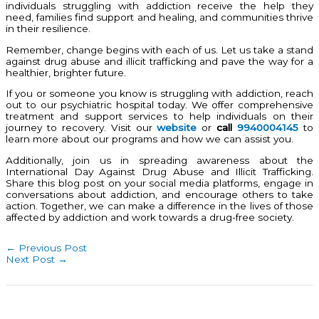
individuals struggling with addiction receive the help they
need, families find support and healing, and communities thrive
in their resilience.
Remember, change begins with each of us. Let us take a stand
against drug abuse and illicit trafficking and pave the way for a
healthier, brighter future.
If you or someone you know is struggling with addiction, reach
out to our psychiatric hospital today. We offer comprehensive
treatment and support services to help individuals on their
journey to recovery. Visit our
website
or
call
9940004145
to
learn more about our programs and how we can assist you.
Additionally, join us in spreading awareness about the
International Day Against Drug Abuse and Illicit Trafficking.
Share this blog post on your social media platforms, engage in
conversations about addiction, and encourage others to take
action. Together, we can make a difference in the lives of those
affected by addiction and work towards a drug-free society.
←
Previous Post
Next Post
→