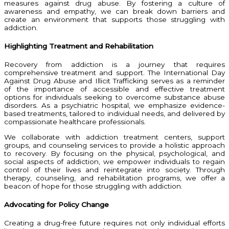
measures against drug abuse. By fostering a culture of
awareness and empathy, we can break down barriers and
create an environment that supports those struggling with
addiction.
Highlighting Treatment and Rehabilitation
Recovery from addiction is a journey that requires
comprehensive treatment and support. The International Day
Against Drug Abuse and Illicit Trafficking serves as a reminder
of the importance of accessible and effective treatment
options for individuals seeking to overcome substance abuse
disorders. As a psychiatric hospital, we emphasize evidence-
based treatments, tailored to individual needs, and delivered by
compassionate healthcare professionals.
We collaborate with addiction treatment centers, support
groups, and counseling services to provide a holistic approach
to recovery. By focusing on the physical, psychological, and
social aspects of addiction, we empower individuals to regain
control of their lives and reintegrate into society. Through
therapy, counseling, and rehabilitation programs, we offer a
beacon of hope for those struggling with addiction.
Advocating for Policy Change
Creating a drug-free future requires not only individual efforts