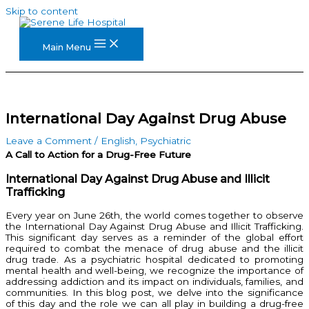
Skip to content
Main Menu
International Day Against Drug Abuse
Leave a Comment
/
English
,
Psychiatric
A Call to Action for a Drug-Free Future
International Day Against Drug Abuse and Illicit
Trafficking
Every year on June 26th, the world comes together to observe
the International Day Against Drug Abuse and Illicit Trafficking.
This significant day serves as a reminder of the global effort
required to combat the menace of drug abuse and the illicit
drug trade. As a psychiatric hospital dedicated to promoting
mental health and well-being, we recognize the importance of
addressing addiction and its impact on individuals, families, and
communities. In this blog post, we delve into the significance
of this day and the role we can all play in building a drug-free