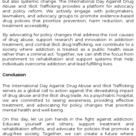
but also systemic change. The International Day Against Drug
Abuse and Illicit Trafficking provides a platform for advocacy
and policy reform. We actively engage with policymakers,
lawmakers, and advocacy groups to promote evidence-based
drug policies that prioritize prevention, harm reduction, and
treatment accessibility.
By advocating for policy changes that address the root causes
of drug abuse, support research and innovation in addiction
treatment, and combat illicit drug trafficking, we contribute to a
society where addiction is treated as a public health issue
rather than a criminal act. Together, we can shift the focus from
punishment to rehabilitation and support systems that help
individuals overcome addiction and lead fulfilling lives.
Conclusion
The International Day Against Drug Abuse and Illicit Trafficking
serves as a global call to action against the devastating impact
of drug abuse and the illicit drug trade. As a psychiatric hospital,
we are committed to raising awareness, providing effective
treatment, and advocating for policy changes that prioritize
mental health and well-being.
On this day, let us join hands in the fight against addiction.
Educate yourself and others, support treatment and
rehabilitation efforts, and advocate for policies that promote a
drug-free society. Together, we can create a future where