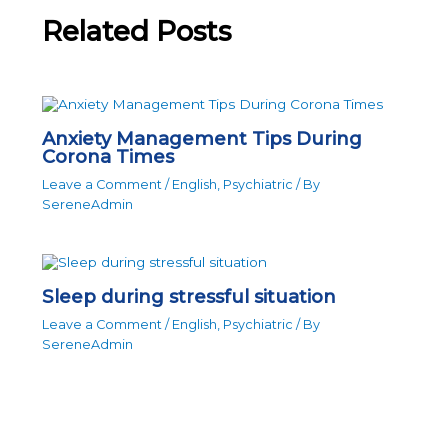
Related Posts
Anxiety Management Tips During
Corona Times
Leave a Comment
/
English
,
Psychiatric
/ By
SereneAdmin
Sleep during stressful situation
Leave a Comment
/
English
,
Psychiatric
/ By
SereneAdmin